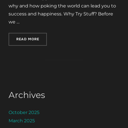
why and how poking the world can lead you to
success and happiness. Why Try Stuff? Before
we …
“POKE THE WORLD”
READ MORE
Archives
October 2025
March 2025