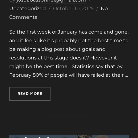
Posted
Uncategorized
October 10, 2025
No
on
Comments
So the first week of January has come and gone,
and it feels like it’s probably not the best time to
be making a blog post about goals and
resolutions at this stage does it? However it
might be the best time… Statistics say that by
February 80% of people will have failed at their …
“SYSTEMS VS GOALS”
READ MORE