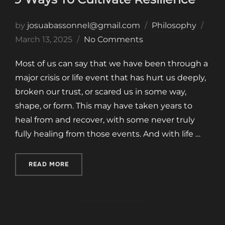
Post
by
josuabassonnel@gmail.com
Philosophy
on
March 13, 2025
No Comments
Most of us can say that we have been through a
major crisis or life event that has hurt us deeply,
broken our trust, or scared us in some way,
shape, or form. This may have taken years to
heal from and recover, with some never truly
fully healing from those events. And with life …
“9 WAYS TO CULTIVATE RESILIENCE”
READ MORE