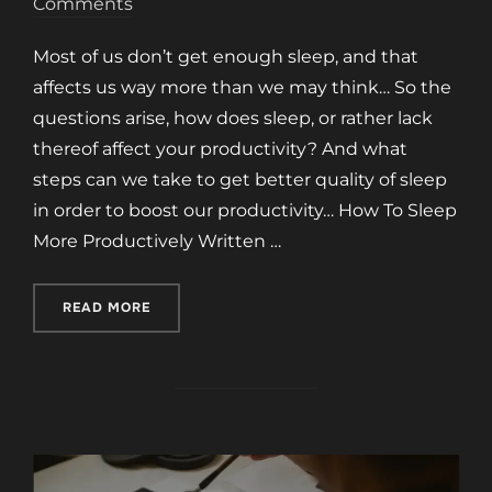
on
Comments
Most of us don’t get enough sleep, and that
affects us way more than we may think… So the
questions arise, how does sleep, or rather lack
thereof affect your productivity? And what
steps can we take to get better quality of sleep
in order to boost our productivity… How To Sleep
More Productively Written …
“HOW TO SLEEP MORE PRODUCTIVELY”
READ MORE