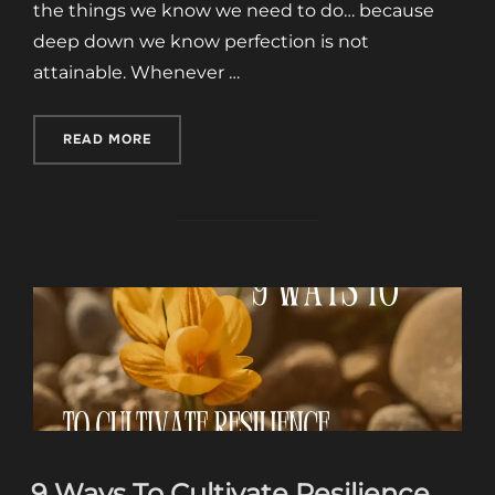
the things we know we need to do… because
deep down we know perfection is not
attainable. Whenever …
“WABI SABI EMBRACING IMPERFECTION:”
READ MORE
9 Ways To Cultivate Resilience