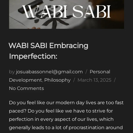
WABI SABI Embracing
Imperfection:
by
josuabassonnel@gmail.com
Personal
Posted
Development
,
Philosophy
March 13, 2025
on
No Comments
Do you feel like our modern day lives are too fast
paced? Do you feel like we have to strive for
perfection in every aspect of our lives, which
generally leads to a lot of procrastination around