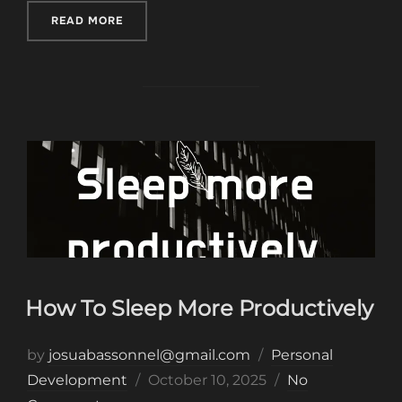
“MONEY MINDSET KEEPING YOU POOR”
READ MORE
How To Sleep More Productively
by
josuabassonnel@gmail.com
Personal
Posted
Development
October 10, 2025
No