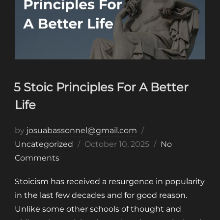
5 Stoic Principles For A Better
Life
by
josuabassonnel@gmail.com
Posted
Uncategorized
October 10, 2025
No
on
Comments
Stoicism has received a resurgence in popularity
in the last few decades and for good reason.
Unlike some other schools of thought and