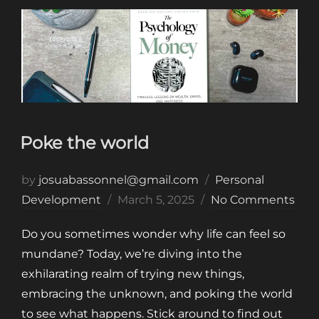
Poke the world
by
josuabassonnel@gmail.com
Personal
Posted
Development
March 5, 2025
No Comments
on
Do you sometimes wonder why life can feel so
mundane? Today, we’re diving into the
exhilarating realm of trying new things,
embracing the unknown, and poking the world
to see what happens. Stick around to find out