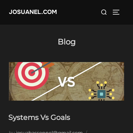
Skip
Search
JOSUANEL.COM
to
TOGGL
for:
content
Blog
Systems Vs Goals
by
josuabassonnel@gmail.com