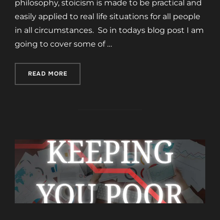
philosophy, stoicism is made to be practical and
easily applied to real life situations for all people
in all circumstances. So in todays blog post I am
going to cover some of …
“5 STOIC PRINCIPLES FOR A BETTER LIFE”
READ MORE