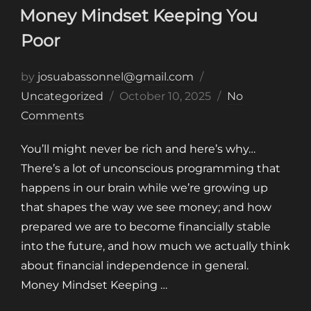
Money Mindset Keeping You
Poor
by
josuabassonnel@gmail.com
Posted
Uncategorized
October 10, 2025
No
on
Comments
You’ll might never be rich and here’s why…
There’s a lot of unconscious programming that
happens in our brain while we’re growing up
that shapes the way we see money; and how
prepared we are to become financially stable
into the future, and how much we actually think
about financial independence in general.
Money Mindset Keeping …