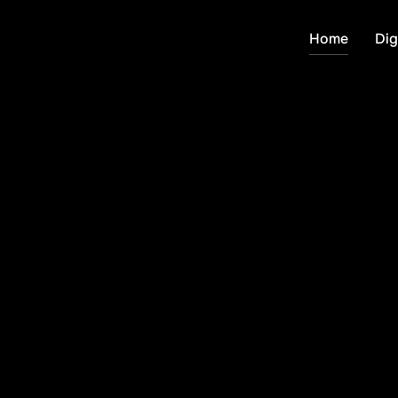
Home
Dig