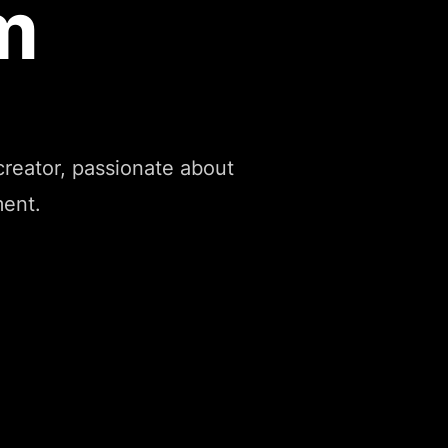
m
reator, passionate about
ment.