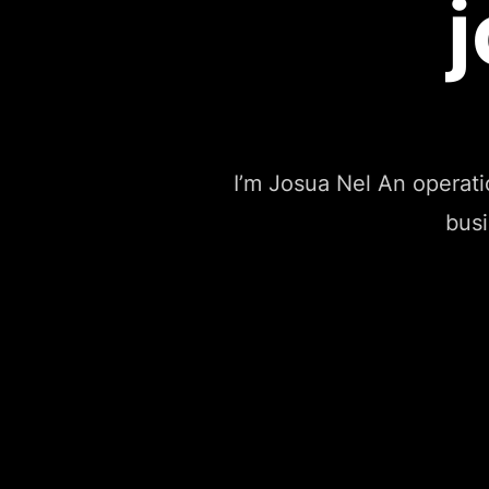
I’m Josua Nel An operat
busi