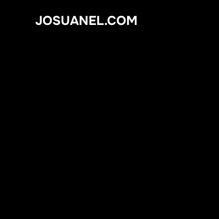
Skip
JOSUANEL.COM
to
content