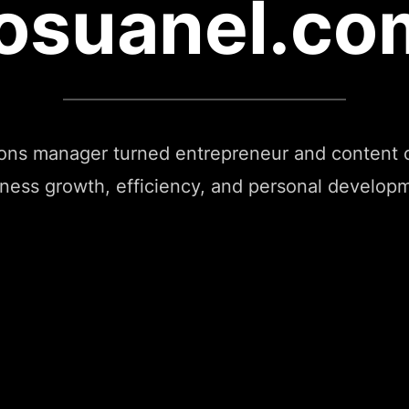
josuanel.co
ions manager turned entrepreneur and content c
ness growth, efficiency, and personal develop