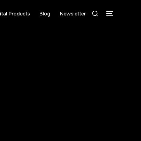
Search
ital Products
Blog
Newsletter
TOGGLE S
for: