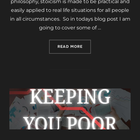
philosophy, stoicism is made to be practical and
easily applied to real life situations for all people
in all circumstances. So in todays blog post I am
going to cover some of …
“5 STOIC PRINCIPLES FOR 
READ MORE