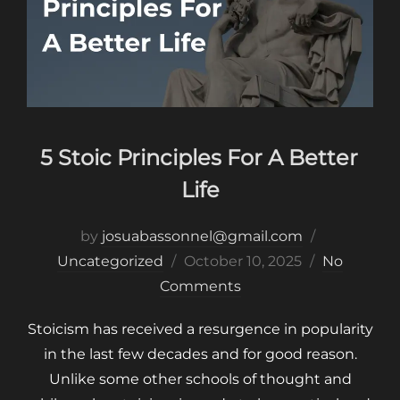
5 Stoic Principles For A Better
Life
by
josuabassonnel@gmail.com
Posted
Uncategorized
October 10, 2025
No
on
Comments
Stoicism has received a resurgence in popularity
in the last few decades and for good reason.
Unlike some other schools of thought and