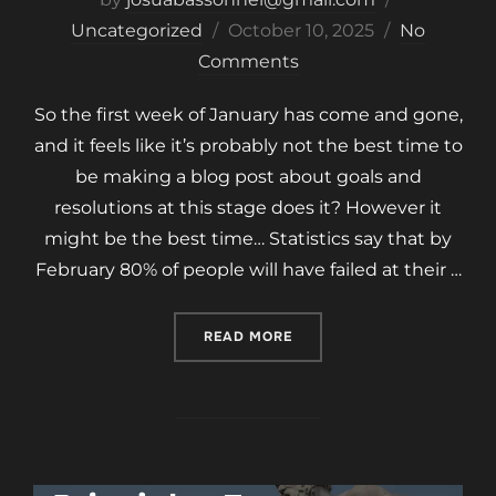
Posted
Uncategorized
October 10, 2025
No
on
Comments
So the first week of January has come and gone,
and it feels like it’s probably not the best time to
be making a blog post about goals and
resolutions at this stage does it? However it
might be the best time… Statistics say that by
February 80% of people will have failed at their …
“SYSTEMS VS GOALS”
READ MORE