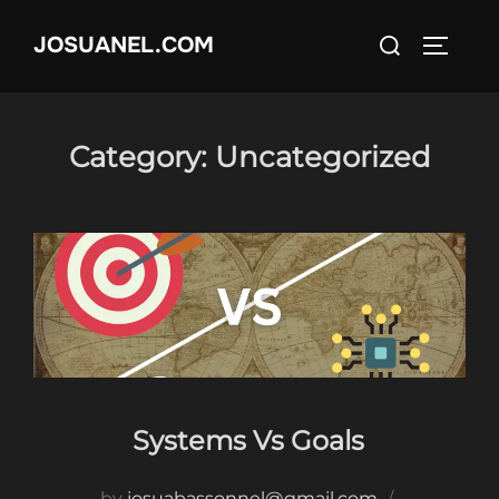
Skip
Search
JOSUANEL.COM
to
TOGGL
for:
content
Category:
Uncategorized
Systems Vs Goals
by
josuabassonnel@gmail.com