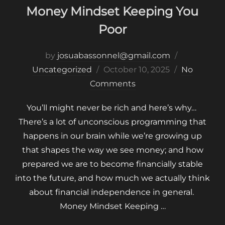
Money Mindset Keeping You
Poor
by
josuabassonnel@gmail.com
Posted
Uncategorized
October 10, 2025
No
on
Comments
You’ll might never be rich and here’s why…
There’s a lot of unconscious programming that
happens in our brain while we’re growing up
that shapes the way we see money; and how
prepared we are to become financially stable
into the future, and how much we actually think
about financial independence in general.
Money Mindset Keeping …